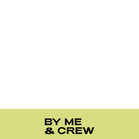
1
2
3
…
10