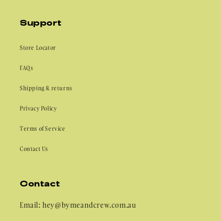
Support
Store Locator
FAQs
Shipping & returns
Privacy Policy
Terms of Service
Contact Us
Contact
Email: hey@bymeandcrew.com.au