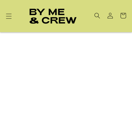
Skip to
content
Cart
Best Sellers