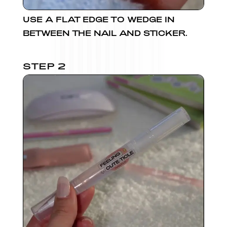
USE A FLAT EDGE TO WEDGE IN
BETWEEN THE NAIL AND STICKER.
STEP 2