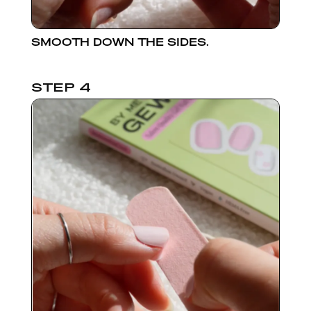
SMOOTH DOWN THE SIDES.
STEP 4