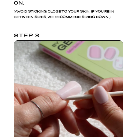
ON.
(AVOID STICKING CLOSE TO YOUR SKIN, IF YOU'RE IN
BETWEEN SIZES, WE RECOMMEND SIZING DOWN.)
STEP 3