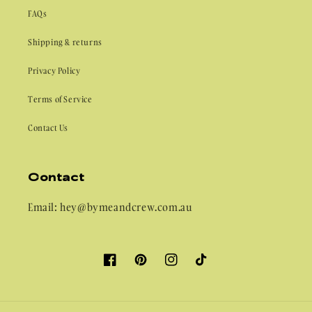
FAQs
Shipping & returns
Privacy Policy
Terms of Service
Contact Us
Contact
Email: hey@bymeandcrew.com.au
Facebook
Pinterest
Instagram
TikTok