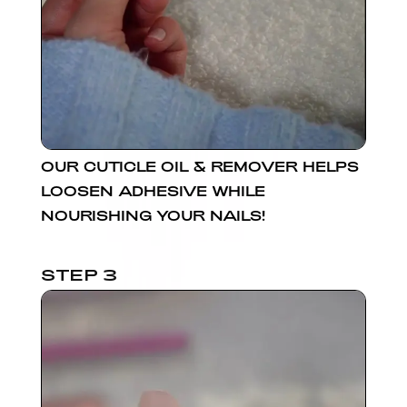
OUR CUTICLE OIL & REMOVER HELPS
LOOSEN ADHESIVE WHILE
NOURISHING YOUR NAILS!
STEP 3