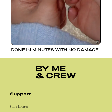
DONE IN MINUTES WITH NO DAMAGE!
Support
Store Locator