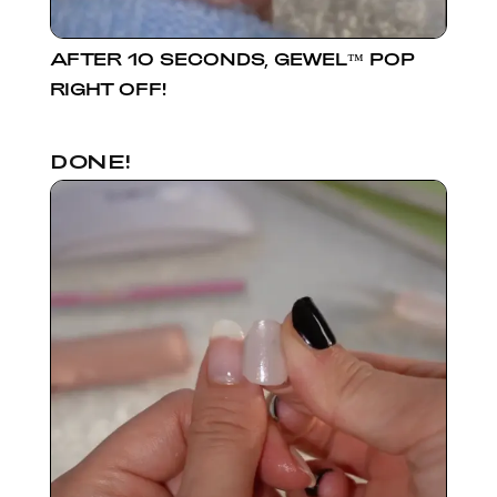
AFTER 10 SECONDS, GEWEL™ POP
RIGHT OFF!
DONE!