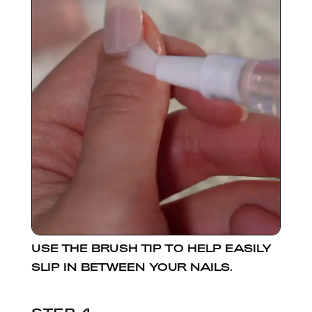
USE THE BRUSH TIP TO HELP EASILY
SLIP IN BETWEEN YOUR NAILS.
STEP 4