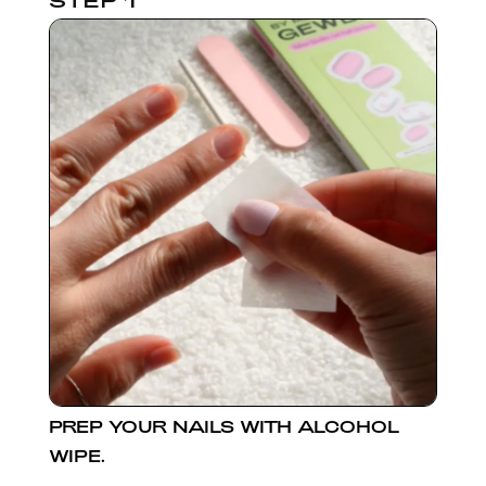
STEP 1
PREP YOUR NAILS WITH ALCOHOL
WIPE.