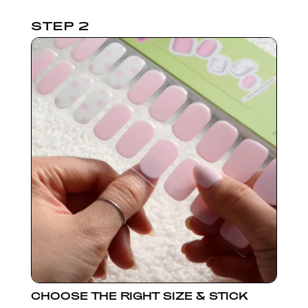
STEP 2
CHOOSE THE RIGHT SIZE & STICK