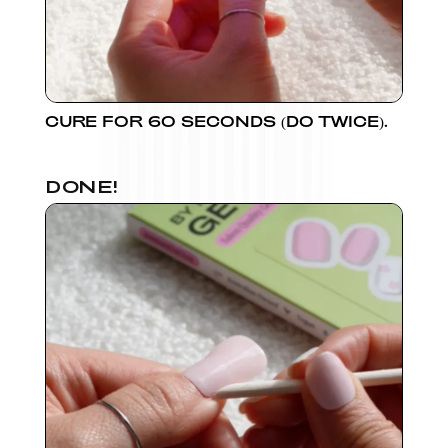
CURE FOR 60 SECONDS (DO TWICE).
DONE!