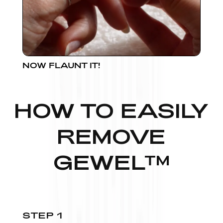
NOW FLAUNT IT!
HOW TO EASILY
REMOVE
GEWEL™
STEP 1