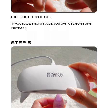
FILE OFF EXCESS.
(IF YOU HAVE SHORT NAILS, YOU CAN USE SCISSORS
INSTEAD.)
STEP 5