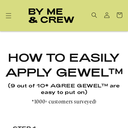
Skip to
content
Cart
HOW TO EASILY
APPLY GEWEL™
(9 out of 10* AGREE GEWEL™ are
easy to put on)
*1000+ customers surveyed)