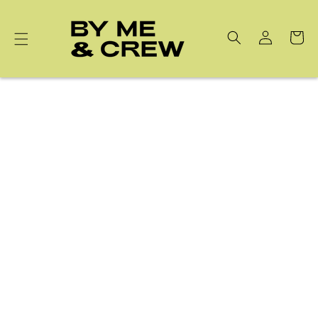
Skip to
content
Cart
Korean 32pcs GEWEL™