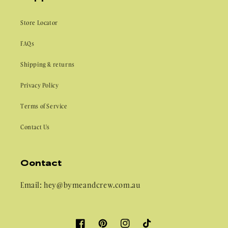
Store Locator
FAQs
Shipping & returns
Privacy Policy
Terms of Service
Contact Us
Contact
Email: hey@bymeandcrew.com.au
Facebook
Pinterest
Instagram
TikTok