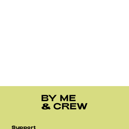
Support