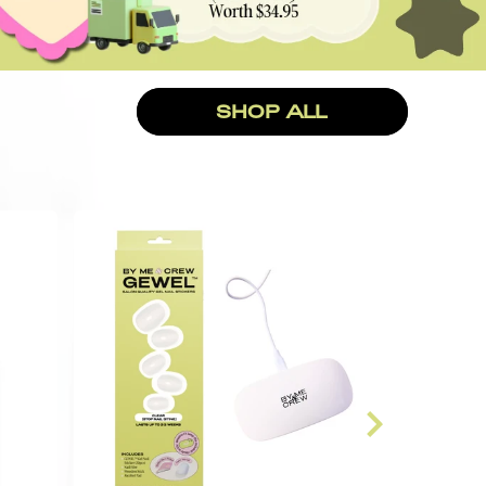
SHOP ALL