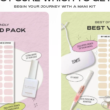
BEGIN YOUR JOURNEY WITH A MANI KIT