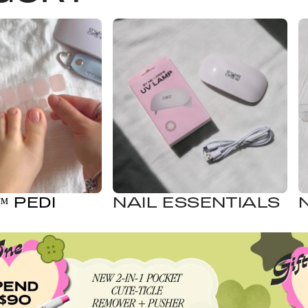
 PEDI
NAIL ESSENTIALS