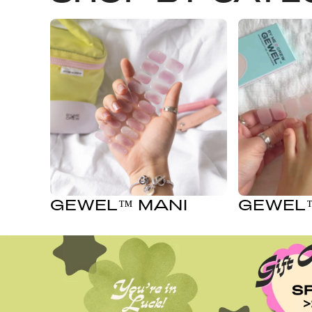
GEWEL™ MANI
GEWEL™