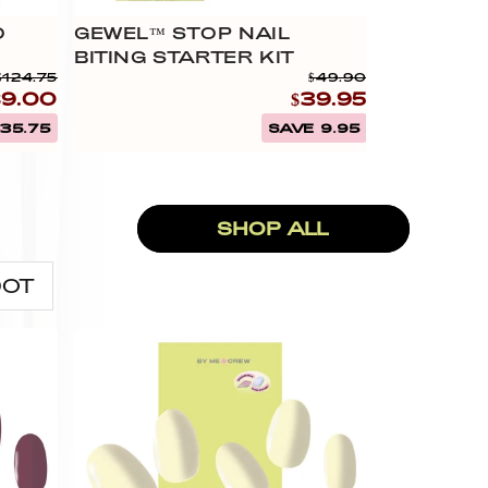
0
GEWEL™ STOP NAIL
BUY 4 GE
BITING STARTER KIT
$124.75
$49.90
89.00
$39.95
35.75
SAVE 9.95
SHOP ALL
DOT