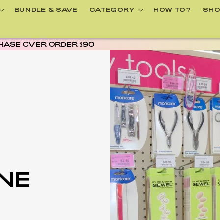
BUNDLE & SAVE
CATEGORY
HOW TO?
SHO
AFTERPAY AVAILABLE
INE