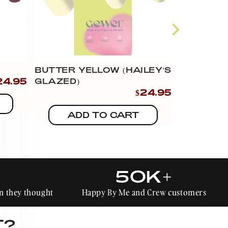
BUTTER YELLOW (HAILEY'S
WEAR YO
24.95
GLAZED)
(HAILEY'
$24.95
ADD TO CART
AD
50K+
han they thought
Happy By Me and Crew customers
T?