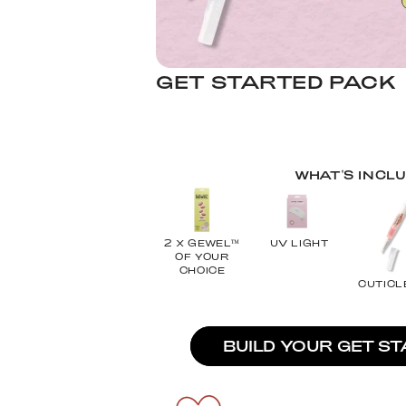
GET STARTED PACK
WHAT'S INCL
2 X GEWEL™
UV LIGHT
OF YOUR
CHOICE
CUTICL
BUILD YOUR GET S