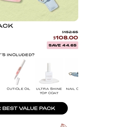
ACK
$152.65
$108.00
SAVE 44.65
'S INCLUDED?
CUTICLE OIL
ULTRA SHINE
NAIL CLIPPER
NAIL
TOP COAT
SCISSORS
R BEST VALUE PACK