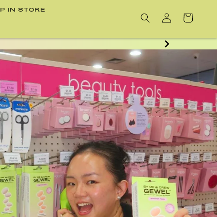
P IN STORE
Cart