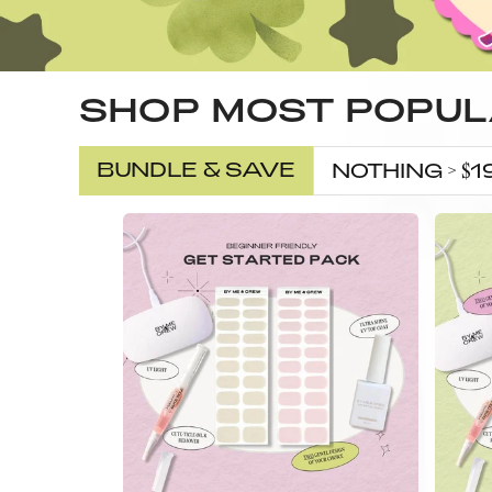
SHOP MOST POPU
BUNDLE & SAVE
NOTHING > $1