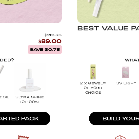
BEST VALUE P
$119.75
$89.00
SAVE 30.75
UDED?
WHAT
2 X GEWEL™
UV LIGHT
OF YOUR
CHOICE
E OIL
ULTRA SHINE
TOP COAT
TARTED PACK
BUILD YOU