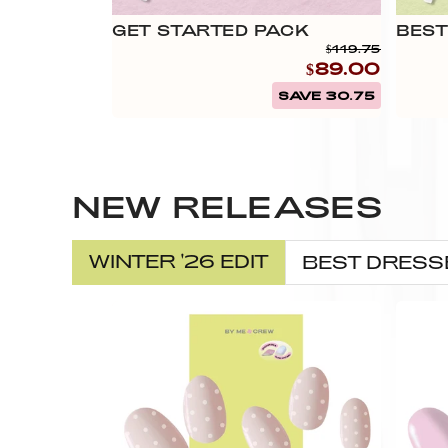
GET STARTED PACK
BEST
$119.75
$89.00
SAVE 30.75
NEW RELEASES
WINTER '26 EDIT
BEST DRESS