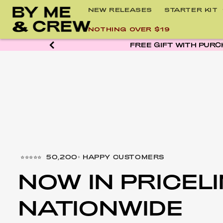
Skip to
NEW RELEASES
STARTER KIT
content
NOTHING OVER $19
⭐⭐⭐⭐⭐ 50,200+ HAPPY CUSTOMERS
NOW IN PRICEL
NATIONWIDE