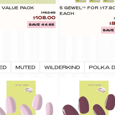
Ÿ
 VALUE PACK
5 GEWEL™ FOR $17.8
$152.65
EACH
$108.00
$
SAVE 44.65
SAVE 
ED
MUTED
WILDERKIND
POLKA 