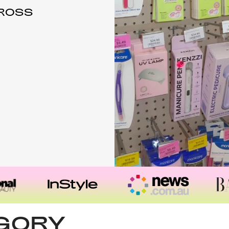
CROSS
EGORY