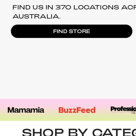
FIND US IN 370 LOCATIONS A
AUSTRALIA.
FIND STORE
SHOP BY CAT