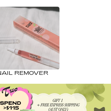
NAIL REMOVER