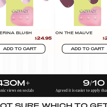
ERINA BLUSH
ON THE MAUVE
$24.95
$
ADD TO CART
ADD TO CART
430M+
9/10
nic views on socials
Agreed it is easier to apply t
OT SURE WHICH TO GE