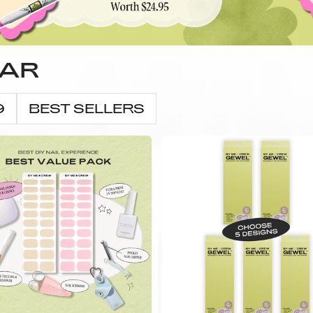
LAR
9
BEST SELLERS