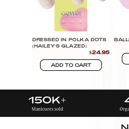
DRESSED IN POLKA DOTS
BALL
(HAILEY'S GLAZED)
$24.95
ADD TO CART
150K+
Manicures sold
Orga
N