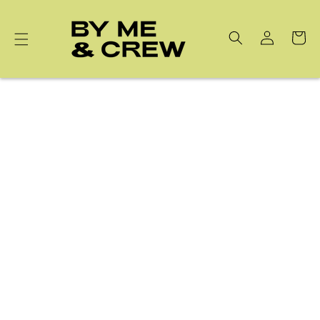
Skip to
content
Cart
Latest Collection