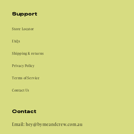
Support
Store Locator
FAQs
Shipping & returns
Privacy Policy
Terms of Service
Contact Us
Contact
Email: hey@bymeandcrew.com.au