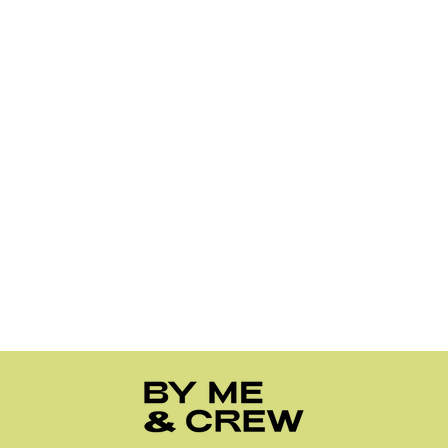
1
2
3
…
10