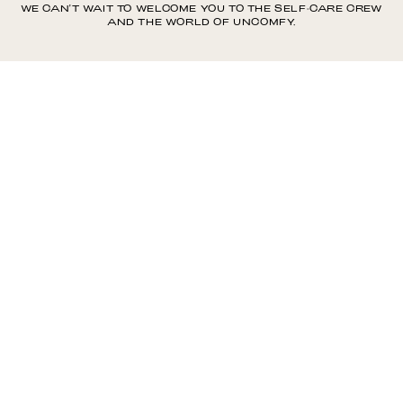
WE CAN'T WAIT TO WELCOME YOU TO THE SELF-CARE CREW
AND THE WORLD OF UNCOMFY.