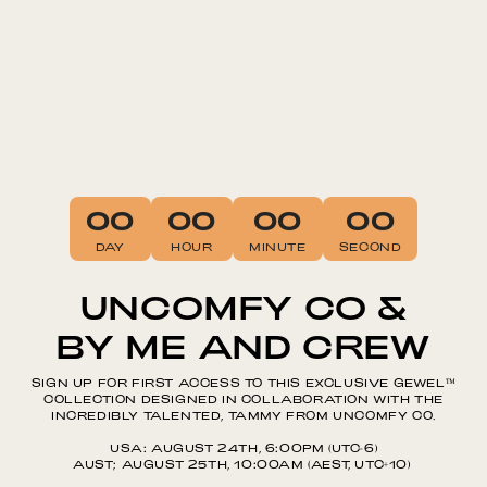
00
00
00
00
DAY
HOUR
MINUTE
SECOND
UNCOMFY CO &
BY ME AND CREW
SIGN UP FOR FIRST ACCESS TO THIS EXCLUSIVE GEWEL™️
COLLECTION DESIGNED IN COLLABORATION WITH THE
INCREDIBLY TALENTED, TAMMY FROM UNCOMFY CO.
USA: AUGUST 24TH, 6:00PM (UTC-6)
AUST; AUGUST 25TH, 10:00AM (AEST, UTC+10)