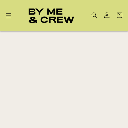
Skip to
content
Cart