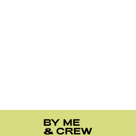
Trust us, if we could teleport these straight to your door the
same day, we totally would (love the excitement though,
because same). But realistically:
Orders shipping within the United States usually
arrive in 2–6 business days.
Orders within Australia usually arrive in 2–5
business days.
For more details, check out our full Shipping
FAQ
.
Are your products vegan-free?
Yes! We love our furry friends, and we know you do too! All
nail stickers are made with cruelty and vegan free. So you
can have a peace of mind wearing it!