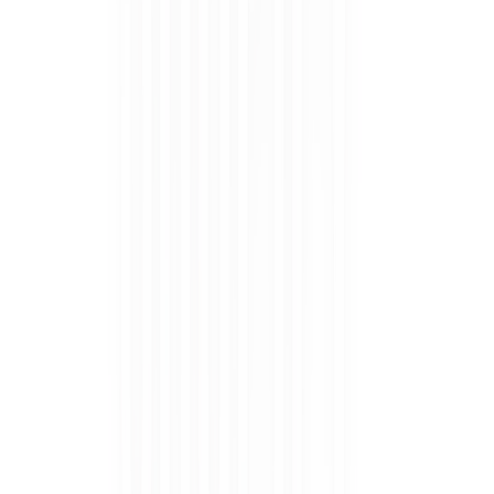
Apply in 3 easy steps
Step 1
Step 2
Step 3
DONE !!!
PREP YOUR
CHOOSE THE
CURE FOR 6O
NOW FLAUNT
NAILS WITH
RIGHT SIZE,
SECONDS (DO
IT!
ALCOHOL
STICK ON,
TWICE).
WIPE.
AND TRIM
EDGES