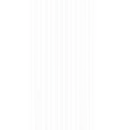
Uncomfy's Babushka Bunny DIY Semi Cured Gel Nail Stickers
$24.95
Coming soon