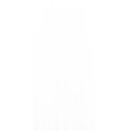
Easy On & Easy Off