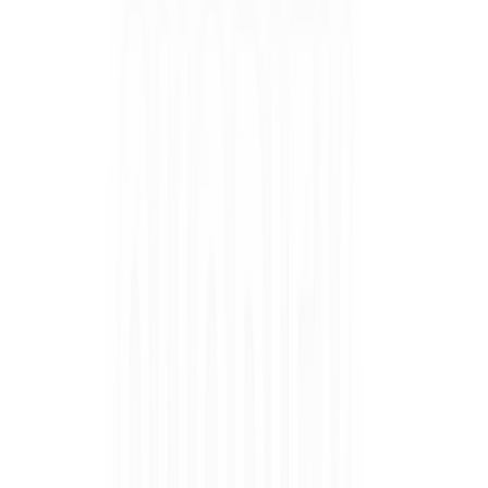
Salon Quality