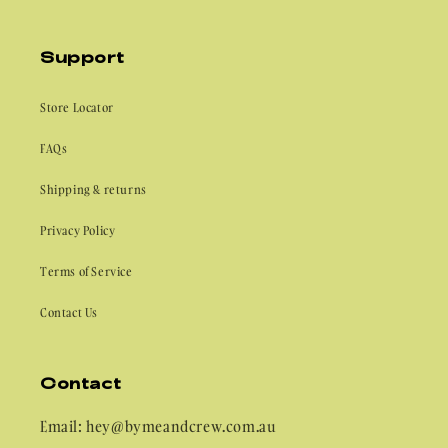
Support
Store Locator
FAQs
Shipping & returns
Privacy Policy
Terms of Service
Contact Us
Contact
Email: hey@bymeandcrew.com.au