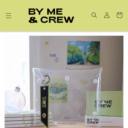
Skip to
content
Cart