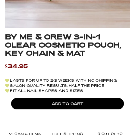
BY ME & CREW 3-IN-1
CLEAR COSMETIC POUCH,
KEY CHAIN & MAT
$34.95
LASTS FOR UP TO 2-3 WEEKS WITH NO CHIPPING
SALON-QUALITY RESULTS, HALF THE PRICE
FIT ALL NAIL SHAPES AND SIZES
ADD TO CART
VEGAN & HEMA
FREE SHIPPING
9 OUT OF 10