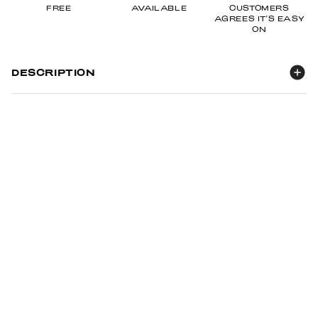
FREE
AVAILABLE
CUSTOMERS
AGREES IT'S EASY
ON
DESCRIPTION
It's what inside that counts.
Introducing By Me & Crew's 3-in-1 Clear Cosmetic Pouch, Key
Chain, & Working Mat.
There's more than meets the eye.
Subtle reminder that you deserve self care (behind the
bag),
being able to completely open up and turn into a mat for
you to use when doing your nails
heart shaped key chain detail... we want it to be special.
Making it especially thoughtful as a gift.
Not sure about you, but I like being able to see what I've put