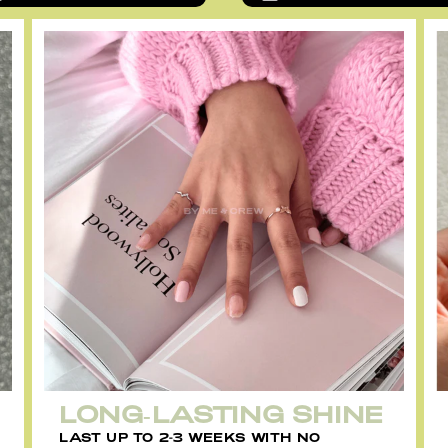
LONG-LASTING SHINE
LAST UP TO 2-3 WEEKS WITH NO