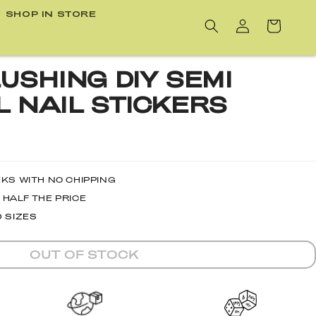
SHOP IN STORE
Cart
USHING DIY SEMI
 NAIL STICKERS
EKS WITH NO CHIPPING
 HALF THE PRICE
D SIZES
OUT OF STOCK