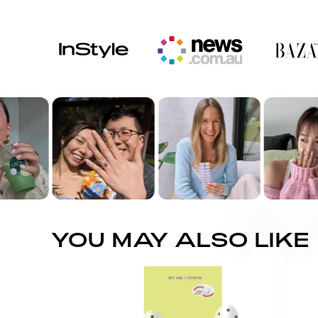
YOU MAY ALSO LIKE