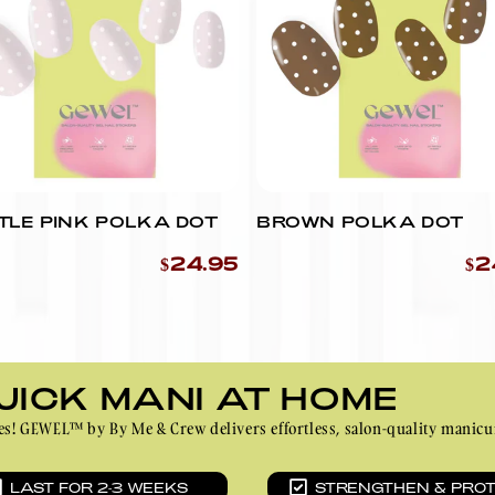
Ÿ
YOU CAN USE SCISSORS
INSTEAD.)
TLE PINK POLKA DOT
BROWN POLKA DOT
$24.95
$2
UICK MANI AT HOME
inutes! GEWEL™ by By Me & Crew delivers effortless, salon-quality ma
LAST FOR 2-3 WEEKS
STRENGTHEN & PRO