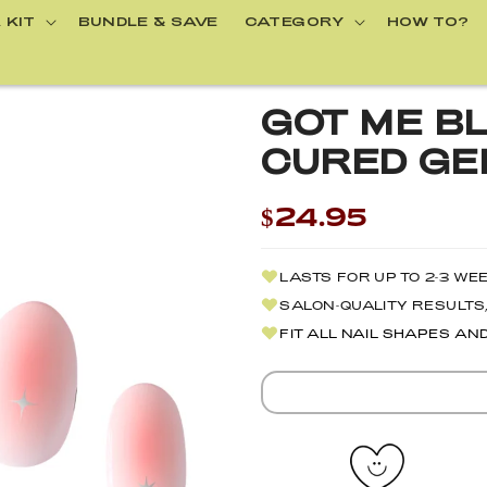
 KIT
BUNDLE & SAVE
CATEGORY
HOW TO?
GOT ME BL
CURED GEL
$24.95
LASTS FOR UP TO 2-3 WE
SALON-QUALITY RESULTS,
FIT ALL NAIL SHAPES AN