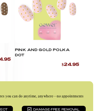
PINK AND GOLD POLKA
DOT
4.95
$24.95
nicures you can do anytime, anywhere—no appointments
TECT
DAMAGE-FREE REMOVAL