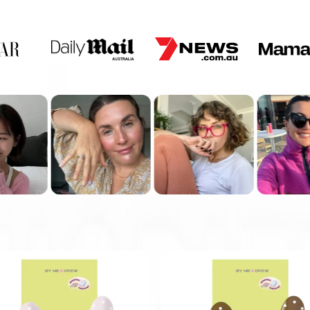
PREP YOUR NAILS WITH
ALCOHOL WIPE.
USE A FLAT EDGE TO
WEDGE IN BETWEEN THE
NAIL AND STICKER.
STEP 4
FILE OFF EXCESS
(IF YOU HAVE SHOR NAILS,