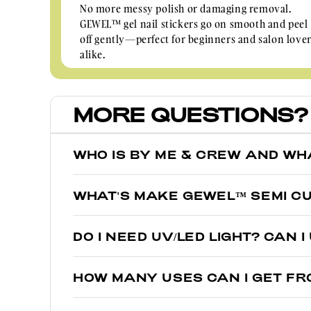
No more messy polish or damaging removal.
GEWEL™ gel nail stickers go on smooth and peel
off gently—perfect for beginners and salon love
alike.
MORE QUESTIONS?
WHO IS BY ME & CREW AND WH
We’re glad you asked! By Me & Crew was the first to i
WHAT'S MAKE GEWEL™ SEMI CU
GEWEL™.
Think of them as sisters, not twins. While regular nai
GEWEL™ is a real salon gel polish that is 60% semi-c
DO I NEED UV/LED LIGHT? CAN 
under UV light, giving them a glossy salon finish tha
Yes, just like salon gel polish, real liquid gel is semi
HOW MANY USES CAN I GET FR
Under a UV lamp for 60 seconds, they become 100%
GEWELs are one-time use. However, since there are 2