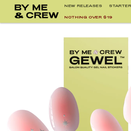
Skip to
NEW RELEASES
STARTER
content
NOTHING OVER $19