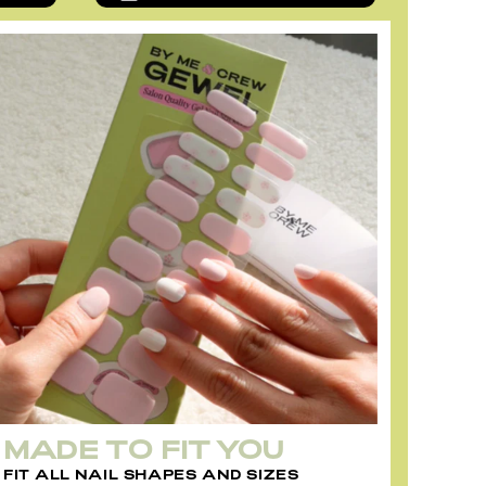
MADE TO FIT YOU
FIT ALL NAIL SHAPES AND SIZES