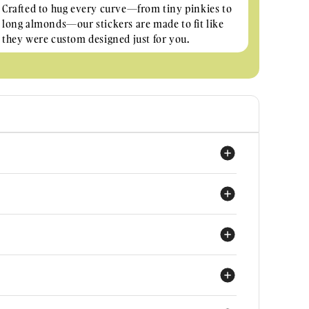
Crafted to hug every curve—from tiny pinkies to
long almonds—our stickers are made to fit like
they were custom designed just for you.
achieve salon-quality nails effortlessly at home with
is THE QUEEN B for durability and looks. They cure
 under a UV light for 60 seconds.
 nails by me?
d wearable material that fits all nail shapes and sizes!
ers with shorter nails manage to get two uses out of