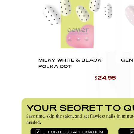
MILKY WHITE & BLACK
GEN
POLKA DOT
$24.95
YOUR SECRET TO Q
Save time, skip the salon, and get flawless nails in m
needed.
EFFORTLESS APPLICATION