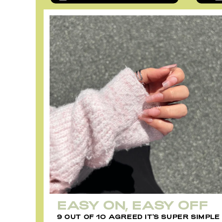
EASY ON, EASY OFF
9 OUT OF 10 AGREED IT'S SUPER SIMPLE