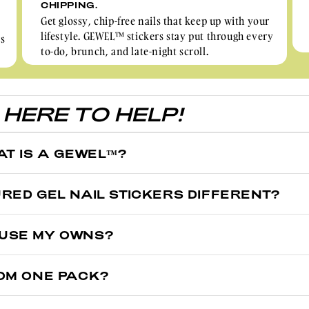
CHIPPING.
Get glossy, chip-free nails that keep up with your
lifestyle. GEWEL™ stickers stay put through every
rs
to-do, brunch, and late-night scroll.
HERE TO HELP!
AT IS A GEWEL™?
ntroduce Gel Nail Stickers to Australia in 2021, helping Aussie women 
RED GEL NAIL STICKERS DIFFERENT?
l stickers do last longer than nail polish, semicured gel nail sticker 
ured on the sticker sheet and cures 100% over your nails when placed
I USE MY OWNS?
t will make you wonder: Did I get them done at the salon, or are these
-cured 60% onto the sticker sheet. They're made of flexible, stretchy, an
OM ONE PACK?
 cured.
0-32 pieces per sheet depending on the designs you get, some custom