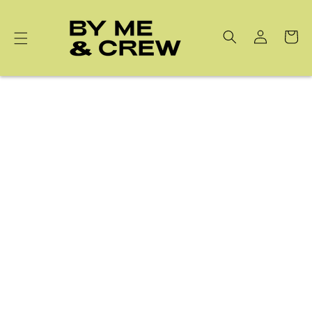
Skip to
content
Cart