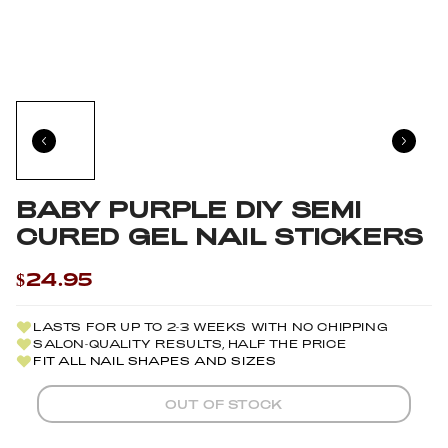
BABY PURPLE DIY SEMI
CURED GEL NAIL STICKERS
$24.95
LASTS FOR UP TO 2-3 WEEKS WITH NO CHIPPING
SALON-QUALITY RESULTS, HALF THE PRICE
FIT ALL NAIL SHAPES AND SIZES
OUT OF STOCK