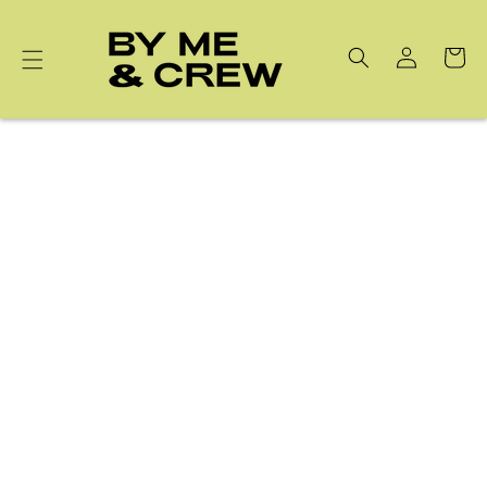
Skip to
content
Cart