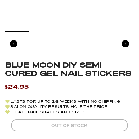
BLUE MOON DIY SEMI
CURED GEL NAIL STICKERS
$24.95
LASTS FOR UP TO 2-3 WEEKS WITH NO CHIPPING
SALON-QUALITY RESULTS, HALF THE PRICE
FIT ALL NAIL SHAPES AND SIZES
OUT OF STOCK