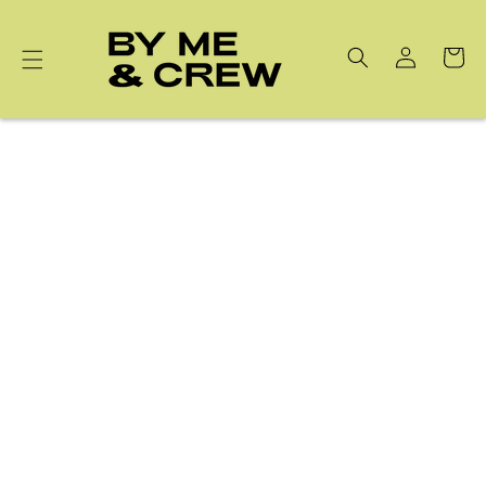
Skip to
content
Cart