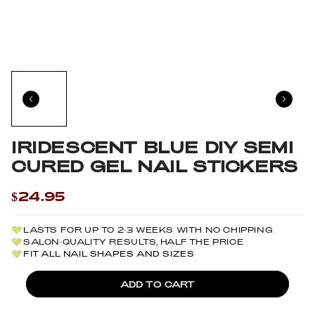
IRIDESCENT BLUE DIY SEMI
CURED GEL NAIL STICKERS
$24.95
LASTS FOR UP TO 2-3 WEEKS WITH NO CHIPPING
SALON-QUALITY RESULTS, HALF THE PRICE
FIT ALL NAIL SHAPES AND SIZES
ADD TO CART