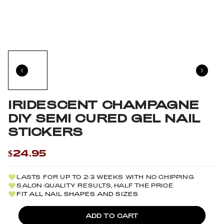
IRIDESCENT CHAMPAGNE
DIY SEMI CURED GEL NAIL
STICKERS
$24.95
LASTS FOR UP TO 2-3 WEEKS WITH NO CHIPPING
SALON-QUALITY RESULTS, HALF THE PRICE
FIT ALL NAIL SHAPES AND SIZES
ADD TO CART