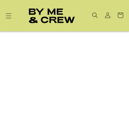
Skip to
content
Cart