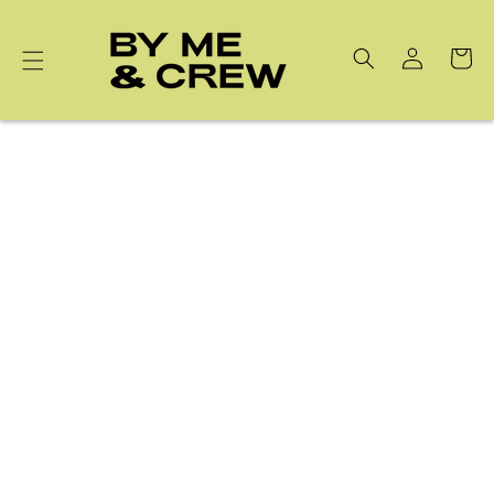
Skip to
content
Cart