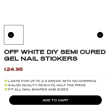
OFF WHITE DIY SEMI CURED
GEL NAIL STICKERS
$24.95
LASTS FOR UP TO 2-3 WEEKS WITH NO CHIPPING
SALON-QUALITY RESULTS, HALF THE PRICE
FIT ALL NAIL SHAPES AND SIZES
ADD TO CART