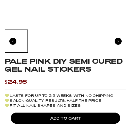
PALE PINK DIY SEMI CURED
GEL NAIL STICKERS
$24.95
LASTS FOR UP TO 2-3 WEEKS WITH NO CHIPPING
SALON-QUALITY RESULTS, HALF THE PRICE
FIT ALL NAIL SHAPES AND SIZES
ADD TO CART