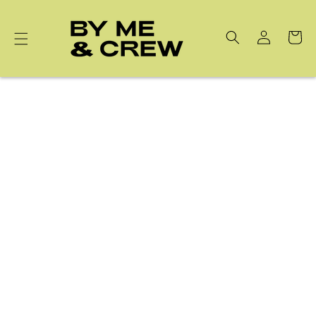
Skip to
content
Cart