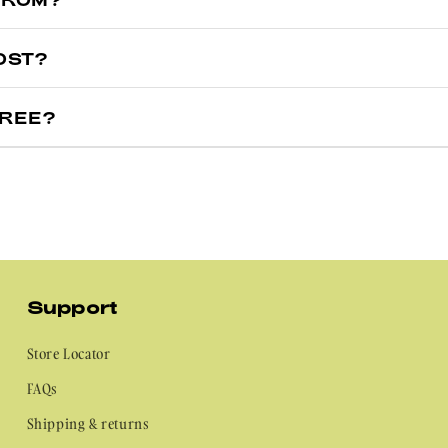
arehouses in two locations to make sure you get your nails as quick
OST?
d States, your order will ship from our US warehouse.
 door the same day, we totally would (love the excitement though, beca
e the US, your order will ship from our Australian warehouse.
FREE?
ually arrive in 2–6 business days.
oo! All nail stickers are made with cruelty and vegan free. So you ca
–5 business days.
Support
Store Locator
FAQs
Shipping & returns