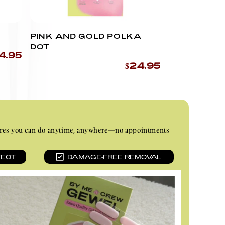
PINK AND GOLD POLKA
DOT
4.95
$24.95
nicures you can do anytime, anywhere—no appointments
TECT
DAMAGE-FREE REMOVAL