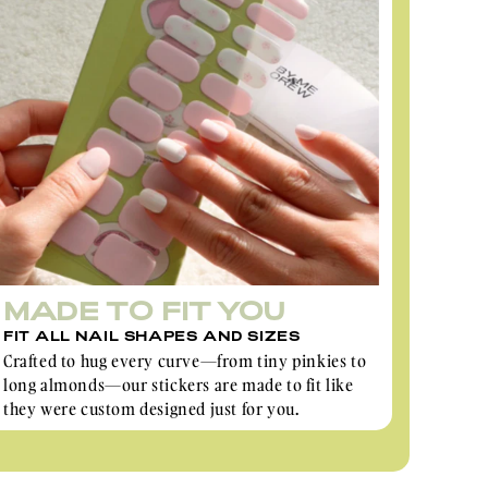
MADE TO FIT YOU
FIT ALL NAIL SHAPES AND SIZES
Crafted to hug every curve—from tiny pinkies to
long almonds—our stickers are made to fit like
they were custom designed just for you.