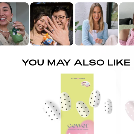
YOU MAY ALSO LIKE