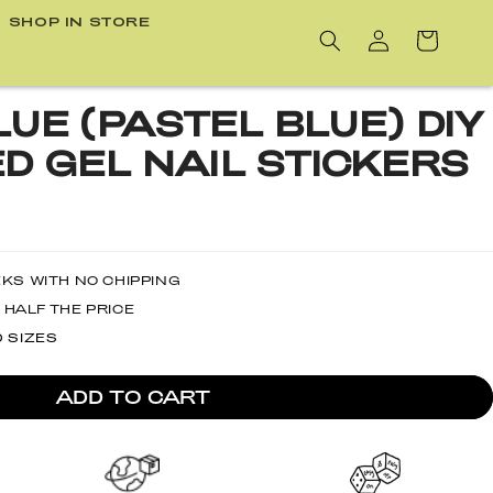
SHOP IN STORE
Cart
UE (PASTEL BLUE) DIY
D GEL NAIL STICKERS
EKS WITH NO CHIPPING
 HALF THE PRICE
D SIZES
ADD TO CART