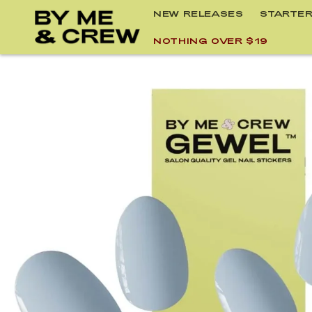
Skip to
NEW RELEASES
STARTER
content
NOTHING OVER $19