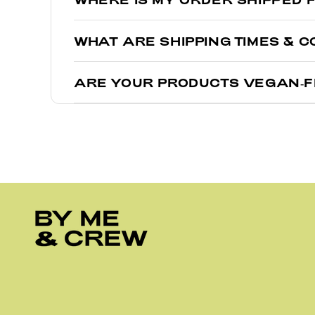
Depending on where you’re ordering from, we have w
WHAT ARE SHIPPING TIMES & C
If you are ordering from within the Unite
Trust us, if we could teleport these straight to your
If you are in Australia or anywhere outsid
ARE YOUR PRODUCTS VEGAN-
Orders shipping within the United States us
Yes! We love our furry friends, and we know you do t
Orders within Australia usually arrive in 2
For more details, check out our full Shipping
FAQ
.