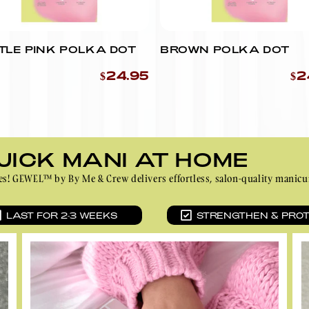
Ÿ
YOU CAN USE SCISSORS
INSTEAD.)
TLE PINK POLKA DOT
BROWN POLKA DOT
$24.95
$2
UICK MANI AT HOME
inutes! GEWEL™ by By Me & Crew delivers effortless, salon-quality ma
LAST FOR 2-3 WEEKS
STRENGTHEN & PRO