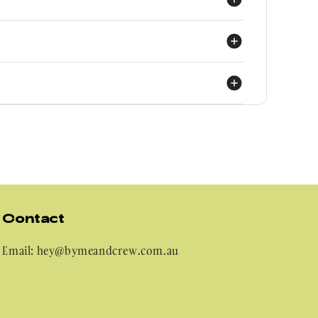
ly as possible:
use same). But realistically:
n have a piece of mind wearing it!
Contact
Email: hey@bymeandcrew.com.au