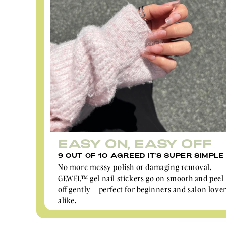
EASY ON, EASY OFF
9 OUT OF 10 AGREED IT'S SUPER SIMPLE
No more messy polish or damaging removal.
GEWEL™ gel nail stickers go on smooth and peel
off gently—perfect for beginners and salon love
alike.