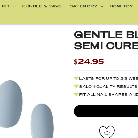
 KIT
BUNDLE & SAVE
CATEGORY
HOW TO?
GENTLE BL
SEMI CURE
$24.95
LASTS FOR UP TO 2-3 WE
SALON-QUALITY RESULTS,
FIT ALL NAIL SHAPES AN