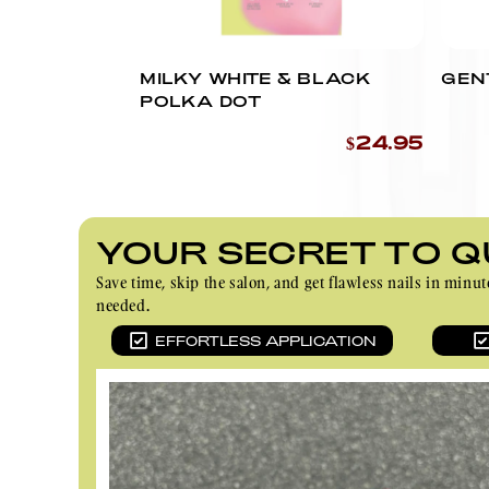
MILKY WHITE & BLACK
GEN
POLKA DOT
$24.95
YOUR SECRET TO Q
Save time, skip the salon, and get flawless nails in m
needed.
EFFORTLESS APPLICATION