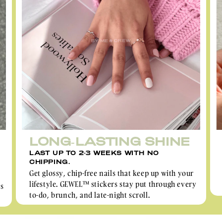
LONG-LASTING SHINE
LAST UP TO 2-3 WEEKS WITH NO
CHIPPING.
Get glossy, chip-free nails that keep up with your
lifestyle. GEWEL™ stickers stay put through every
rs
to-do, brunch, and late-night scroll.