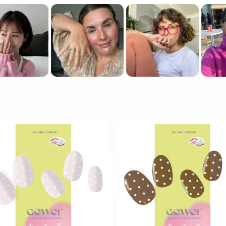
Show more
PREP YOUR NAILS WITH
ALCOHOL WIPE.
USE A FLAT EDGE TO
WEDGE IN BETWEEN THE
NAIL AND STICKER.
STEP 4
FILE OFF EXCESS
(IF YOU HAVE SHOR NAILS,