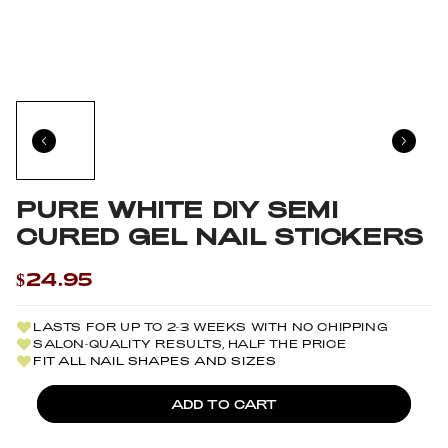
PURE WHITE DIY SEMI
CURED GEL NAIL STICKERS
$24.95
LASTS FOR UP TO 2-3 WEEKS WITH NO CHIPPING
SALON-QUALITY RESULTS, HALF THE PRICE
FIT ALL NAIL SHAPES AND SIZES
ADD TO CART