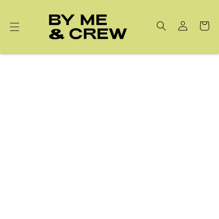
Skip to
content
Cart