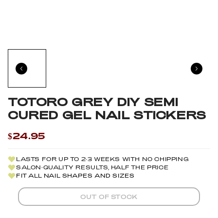
TOTORO GREY DIY SEMI
CURED GEL NAIL STICKERS
$24.95
LASTS FOR UP TO 2-3 WEEKS WITH NO CHIPPING
SALON-QUALITY RESULTS, HALF THE PRICE
FIT ALL NAIL SHAPES AND SIZES
OUT OF STOCK