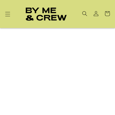
Skip to
content
Cart