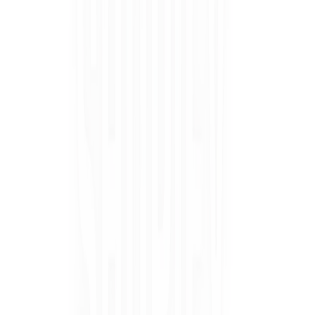
Ÿ
GEWEL
PEDI
™