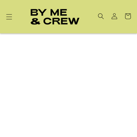
Skip to
content
Cart
Cuticle Oil Pen & GEWEL Nail Sticker Remover