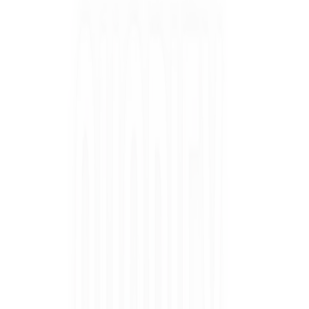
COLOUR MATCH QUIZ