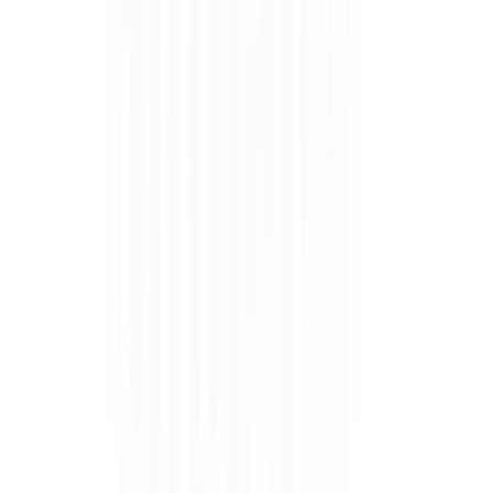
BUNDLE & SAVE