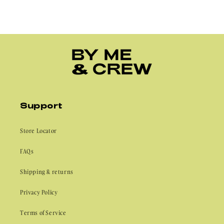
Support
Store Locator
FAQs
Shipping & returns
Privacy Policy
Terms of Service